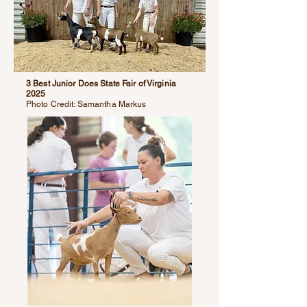
3 Best Junior Does State Fair of Virginia
2025
Photo Credit: Samantha Markus