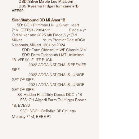
DSD: Silver Maple Leo Mistborn
DSS: Kyeema Ridge Hurricane +*B
VEE90
Sire:
Starbound DD Mi Amor *B
GCH Primrose Hill U Silver Heart
SD:
7*M EEEE91- 2024 9th Place 4 yr
Old Milker and 2025 6th Place 5 yr Old
Milker, Youth Premier Doe ADGA
Nationals, Milked 1301lbs 2024
SDD: Farm Oldesouth WP Classic 6*M
SDS: Farm Oldesouth LMT Unlimited
*B VEE 90, ELITE BUCK
2022 ADGA NATIONALS PREMIER
SIRE
2022 ADGA NATIONALS JUNIOR
GET OF SIRE
2021 ADGA NATIONALS JUNIOR
GET OF SIRE
SS: Hidden Hills Dirty Deeds DDC +*B
SSS: CH Algedi Farm DJ Higgs Boson
*B, EVE90
SSD: SGCH Bellafire BP Country
Melody 7*M, EEEE 91