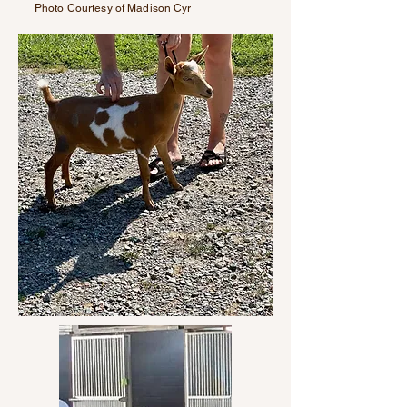
Photo Courtesy of Madison Cyr