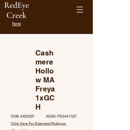
RedEye
Creek
Farm
Cash
mere
Hollo
w MA
Freya
1xGC
H
DOB: 4/8/2025 ADGA: PD2441527
Click Here For Extended Pedigree