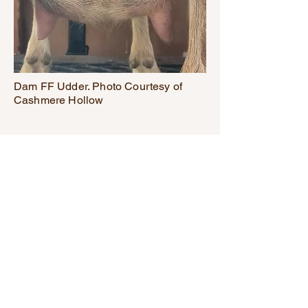
Dam FF Udder. Photo Courtesy of
Cashmere Hollow
Get in touch with
any questions
redeyecreekhomestead@gmail.c
om