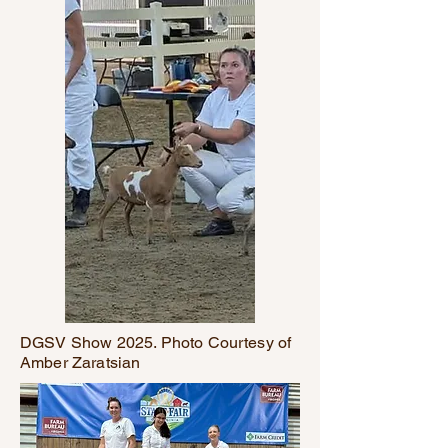
DGSV Show 2025. Photo Courtesy of
Amber Zaratsian