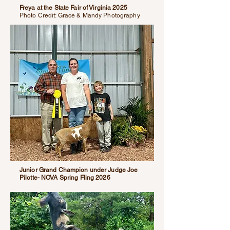
Freya at the State Fair of Virginia 2025
Photo Credit: Grace & Mandy Photography
Junior Grand Champion under Judge Joe
Pilotte- NOVA Spring Fling 2026