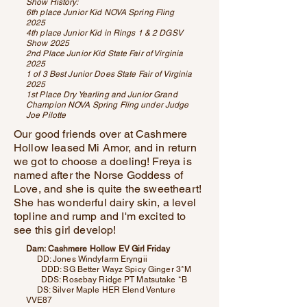
Show History:
6th place Junior Kid NOVA Spring Fling
2025
4th place Junior Kid in Rings 1 & 2 DGSV
Show 2025
2nd Place Junior Kid State Fair of Virginia
2025
1 of 3 Best Junior Does State Fair of Virginia
2025
1st Place Dry Yearling and Junior Grand
Champion NOVA Spring Fling under Judge
Joe Pilotte
Our good friends over at Cashmere
Hollow leased Mi Amor, and in return
we got to choose a doeling! Freya is
named after the Norse Goddess of
Love, and she is quite the sweetheart!
She has wonderful dairy skin, a level
topline and rump and I'm excited to
see this girl develop!
Dam: Cashmere Hollow EV Girl Friday
DD: Jones Windyfarm Eryngii
DDD: SG Better Wayz Spicy Ginger 3*M
DDS: Rosebay Ridge PT Matsutake *B
DS: Silver Maple HER Elend Venture
VVE87