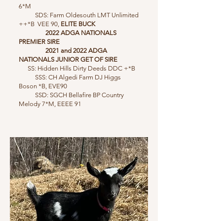
6*M
SDS: Farm Oldesouth LMT Unlimited
++*B VEE 90,
ELITE BUCK
2022 ADGA NATIONALS
PREMIER SIRE
2021 and 2022 ADGA
NATIONALS JUNIOR GET OF SIRE
SS: Hidden Hills Dirty Deeds DDC +*B
SSS: CH Algedi Farm DJ Higgs
Boson *B, EVE90
SSD: SGCH Bellafire BP Country
Melody 7*M, EEEE 91