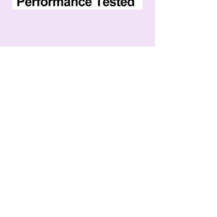
ֿPlease fill out the form:
First name
Last name
Email
Phone
Message