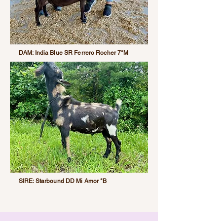
DAM: India Blue SR Ferrero Rocher 7*M
SIRE: Starbound DD Mi Amor *B