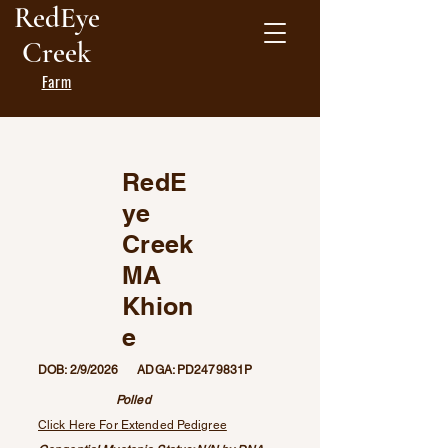
RedEye
Creek
Farm
RedE
ye
Creek
MA
Khion
e
DOB: 2/9/2026 ADGA: PD2479831P
Polled
Click Here For Extended Pedigree