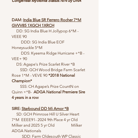
Congential Myotonia Status: N/N by DNA
DAM:
India Blue SR Ferrero Rocher 7*M
GVVV85
1XGCH 1XRCH
DD: SG India Blue H Jollypop 6*M -
VEEE 90
DDD: SG India Blue EOF
Honeysuckle 5*M
DDS: Kyeema Ridge Hurricane +*B -
VEE+ 90
DS: ​​Agape's Prize Scarlet River *B
SSD: GCH Wood Bridge Farm Scarlet
Rose 1*M - VEVE 90
*2018
National
Champion*
SSS: CH Agape’s Prize CountN on
Quinn +*B-
ADGA National Premiere Sire
4 years in a row
SIRE:
Starbound DD Mi Amor *B
SD: GCH Primrose Hill U Silver Heart
7*M EEEE91- 2024 9th Place 4 yr Old
Milker and 2025 5 yr Old Milker
ADGA Nationals
SDD: Farm Oldesouth WP Classic