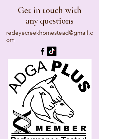
Get in touch with
any questions
redeyecreekhomestead@gmail.c
om